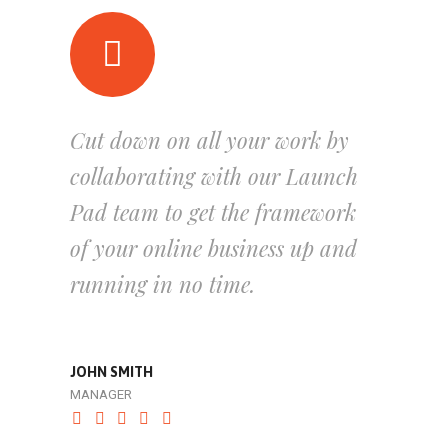
Cut down on all your work by
collaborating with our Launch
Pad team to get the framework
of your online business up and
running in no time.
JOHN SMITH
MANAGER