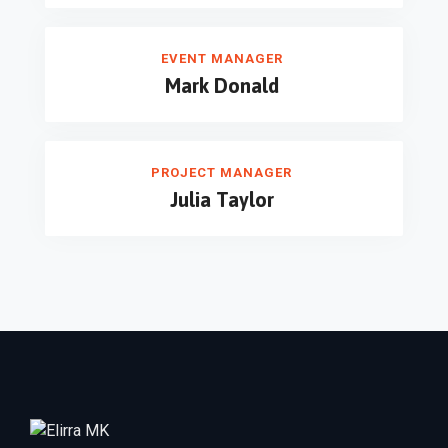
EVENT MANAGER
Mark Donald
PROJECT MANAGER
Julia Taylor