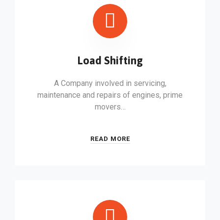
Load Shifting
A Company involved in servicing,
maintenance and repairs of engines, prime
movers…
READ MORE