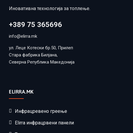
Иновативна технологија за топлење.
+389 75 365696
info@elirra.mk
ул. Леце Котески бр.50, Прилеп
Стара фабрика Билјана,
Северна Република Македонија
ELIRRA.MK
Инфрацревено греење
Elirra инфрацрвени панели