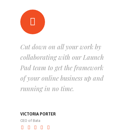
Cut down on all your work by
collaborating with our Launch
Pad team to get the framework
of your online business up and
running in no time.
VICTORIA PORTER
CEO of Bata