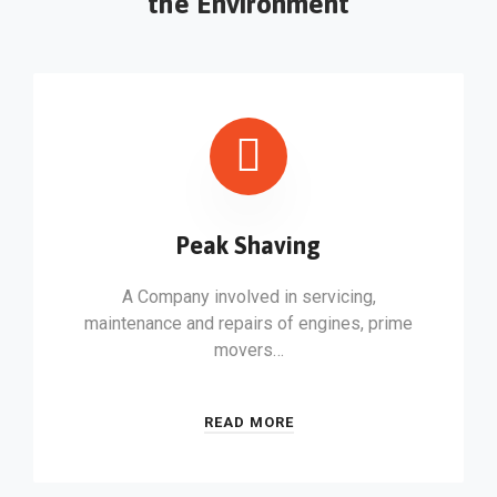
the Environment
Peak Shaving
A Company involved in servicing,
maintenance and repairs of engines, prime
movers…
READ MORE