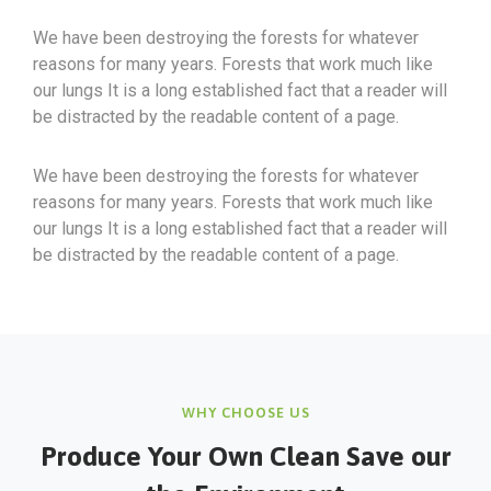
We have been destroying the forests for whatever
reasons for many years. Forests that work much like
our lungs It is a long established fact that a reader will
be distracted by the readable content of a page.
We have been destroying the forests for whatever
reasons for many years. Forests that work much like
our lungs It is a long established fact that a reader will
be distracted by the readable content of a page.
WHY CHOOSE US
Produce Your Own Clean Save our