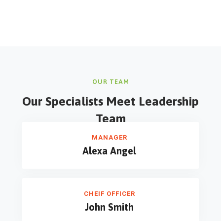
OUR TEAM
Our Specialists Meet
Leadership
Team
MANAGER
Alexa Angel
CHEIF OFFICER
John Smith