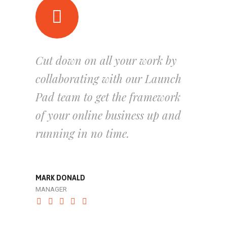
Cut down on all your work by
collaborating with our Launch
Pad team to get the framework
of your online business up and
running in no time.
MARK DONALD
MANAGER