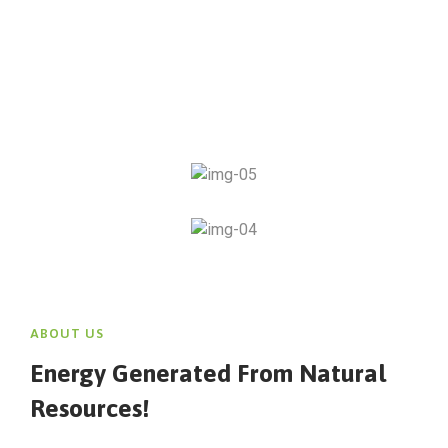
ABOUT US
Energy Generated From Natural
Resources!