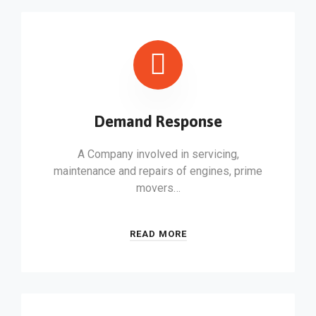
Demand Response
A Company involved in servicing,
maintenance and repairs of engines, prime
movers…
READ MORE