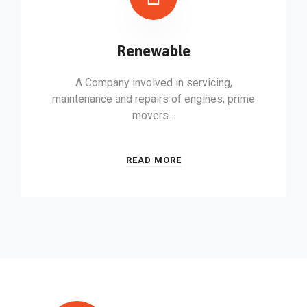
Renewable
A Company involved in servicing,
maintenance and repairs of engines, prime
movers…
READ MORE