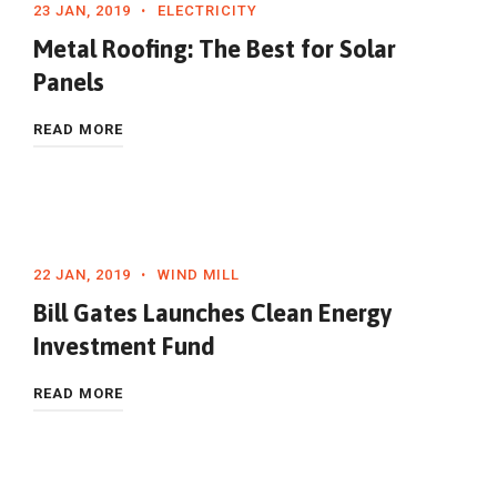
23 JAN, 2019
ELECTRICITY
Metal Roofing: The Best for Solar
Panels
READ MORE
22 JAN, 2019
WIND MILL
Bill Gates Launches Clean Energy
Investment Fund
READ MORE