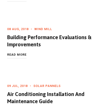
08 AUG, 2018
WIND MILL
Building Performance Evaluations &
Improvements
READ MORE
09 JUL, 2018
SOLAR PANNELS
Air Conditioning Installation And
Maintenance Guide