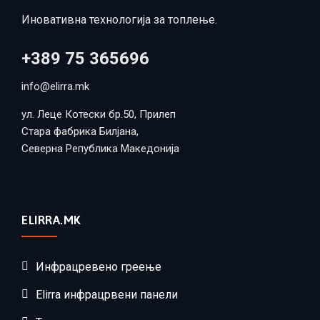
Иновативна технологија за топлење.
+389 75 365696
info@elirra.mk
ул. Леце Котески бр.50, Прилеп
Стара фабрика Билјана,
Северна Република Македонија
ELIRRA.MK
Инфрацревено греење
Elirra инфрацрвени панели