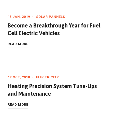
15 JAN, 2019
SOLAR PANNELS
Become a Breakthrough Year for Fuel
Cell Electric Vehicles
READ MORE
12 OCT, 2018
ELECTRICITY
Heating Precision System Tune-Ups
and Maintenance
READ MORE