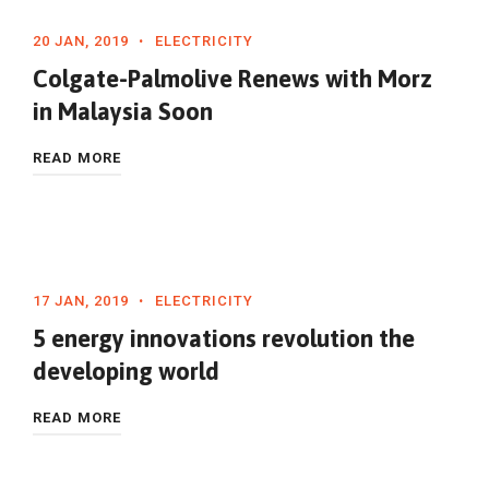
20 JAN, 2019
ELECTRICITY
Colgate-Palmolive Renews with Morz
in Malaysia Soon
READ MORE
17 JAN, 2019
ELECTRICITY
5 energy innovations revolution the
developing world
READ MORE