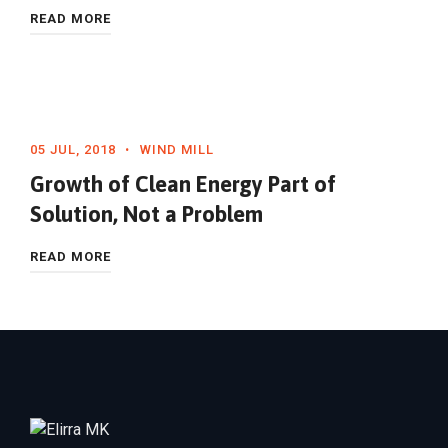
READ MORE
05 JUL, 2018
WIND MILL
Growth of Clean Energy Part of
Solution, Not a Problem
READ MORE