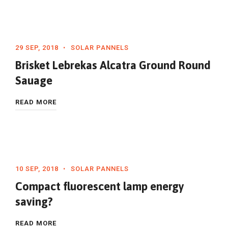
29 SEP, 2018
SOLAR PANNELS
Brisket Lebrekas Alcatra Ground Round
Sauage
READ MORE
10 SEP, 2018
SOLAR PANNELS
Compact fluorescent lamp energy
saving?
READ MORE