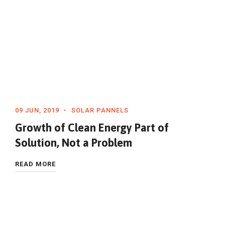
09 JUN, 2019
SOLAR PANNELS
Growth of Clean Energy Part of
Solution, Not a Problem
READ MORE