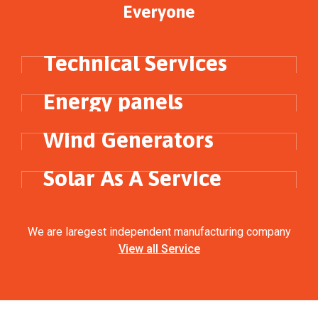
Everyone
ENERGY
Technical Services
ELECTRICITY
Energy panels
SOLAR PANNELS
Wind Generators
ELECTRICITY
Solar As A Service
We are laregest independent manufacturing company
View all Service