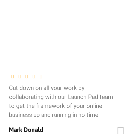
Cut down on all your work by
collaborating with our Launch Pad team
to get the framework of your online
business up and running in no time.
Mark Donald