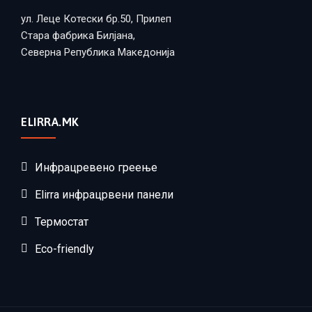
ул. Леце Котески бр.50, Прилеп
Стара фабрика Билјана,
Северна Република Македонија
ELIRRA.MK
Инфрацревено греење
Elirra инфрацрвени панели
Термостат
Eco-friendly