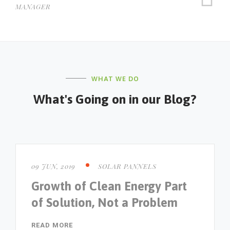
MANAGER
WHAT WE DO
What's Going on in our Blog?
09 JUN, 2019
SOLAR PANNELS
Growth of Clean Energy Part
of Solution, Not a Problem
READ MORE