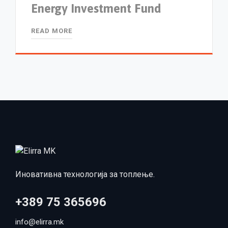
Energy Investment Fund
READ MORE
Иновативна технологија за топлење.
+389 75 365696
info@elirra.mk