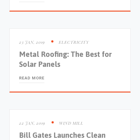
23 JAN, 2019
ELECTRICITY
Metal Roofing: The Best for
Solar Panels
READ MORE
22 JAN, 2019
WIND MILL
Bill Gates Launches Clean