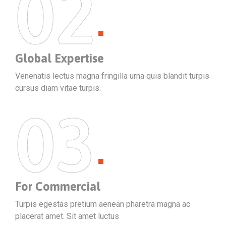
02
Global Expertise
Venenatis lectus magna fringilla urna quis blandit turpis
cursus diam vitae turpis.
03
For Commercial
Turpis egestas pretium aenean pharetra magna ac
placerat amet. Sit amet luctus