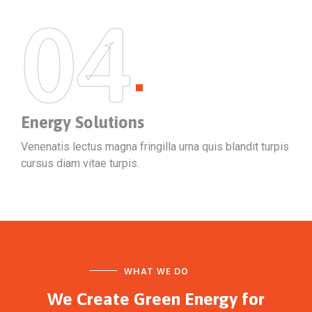
04
Energy Solutions
Venenatis lectus magna fringilla urna quis blandit turpis
cursus diam vitae turpis.
WHAT WE DO
We Create Green Energy
for