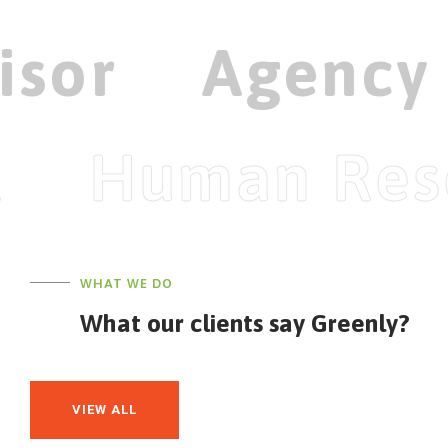
isor
Agency
Human Res
WHAT WE DO
What our clients say Greenly?
VIEW ALL