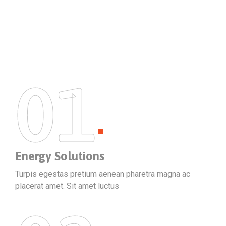
01
Energy Solutions
Turpis egestas pretium aenean pharetra magna ac
placerat amet. Sit amet luctus